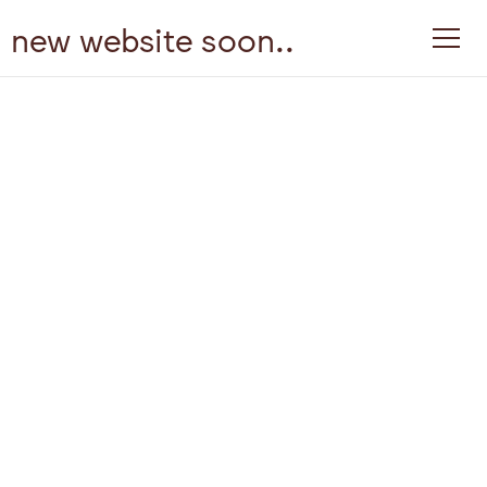
new website soon..